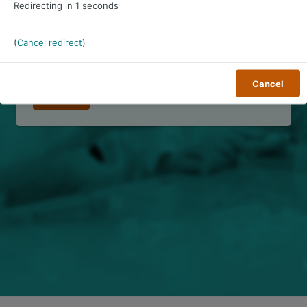
Redirecting in
1
seconds
Password
*
(
Cancel redirect
)
Remember username
Cancel
Forgot password?