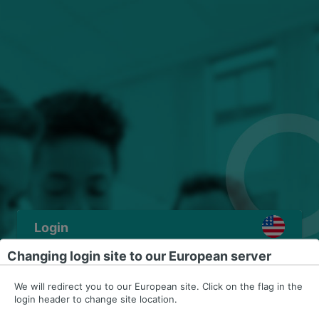
Login
Changing login site to our European server
Username/E-mail address
*
We will redirect you to our European site. Click on the flag in the
login header to change site location.